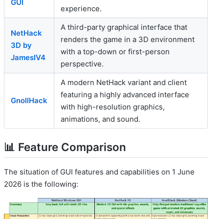
GUI
experience.
A third-party graphical interface that
NetHack
renders the game in a 3D environment
3D by
with a top-down or first-person
JamesIV4
perspective.
A modern NetHack variant and client
featuring a highly advanced interface
GnollHack
with high-resolution graphics,
animations, and sound.
📊 Feature Comparison
The situation of GUI features and capabilities on 1 June
2026 is the following: