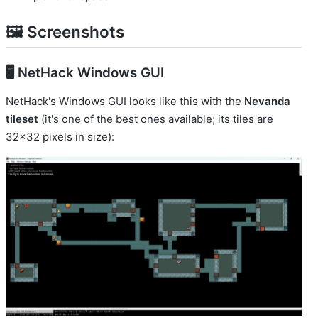
🖼️ Screenshots
🖥️ NetHack Windows GUI
NetHack's Windows GUI looks like this with the
Nevanda
tileset
(it's one of the best ones available; its tiles are
32x32 pixels in size):