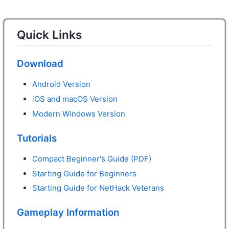
Quick Links
Download
Android Version
iOS and macOS Version
Modern Windows Version
Tutorials
Compact Beginner's Guide (PDF)
Starting Guide for Beginners
Starting Guide for NetHack Veterans
Gameplay Information