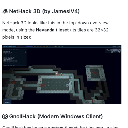
🧊 NetHack 3D (by JamesIV4)
NetHack 3D looks like this in the top-down overview
mode, using the
Nevanda tileset
(its tiles are 32x32
pixels in size):
🐺 GnollHack (Modern Windows Client)
GnollHack has its own
custom tileset
. Its tiles vary in size.