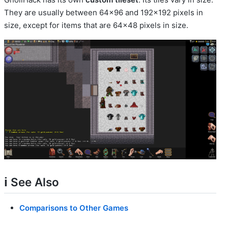
They are usually between 64x96 and 192x192 pixels in
size, except for items that are 64x48 pixels in size.
ℹ️ See Also
Comparisons to Other Games