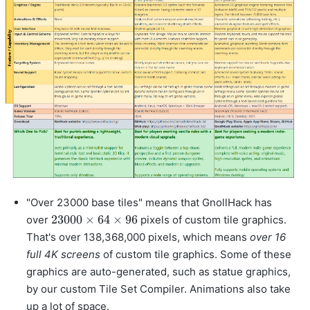
"Over 23000 base tiles" means that GnollHack has
23000
23000
×
64
×
96
over
pixels of custom tile graphics.
\times
That's over 138,368,000 pixels, which means
over 16
64
full 4K screens
of custom tile graphics. Some of these
\times
graphics are auto-generated, such as statue graphics,
96
by our custom Tile Set Compiler. Animations also take
up a lot of space.