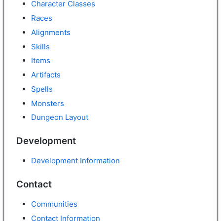
Character Classes
Races
Alignments
Skills
Items
Artifacts
Spells
Monsters
Dungeon Layout
Development
Development Information
Contact
Communities
Contact Information