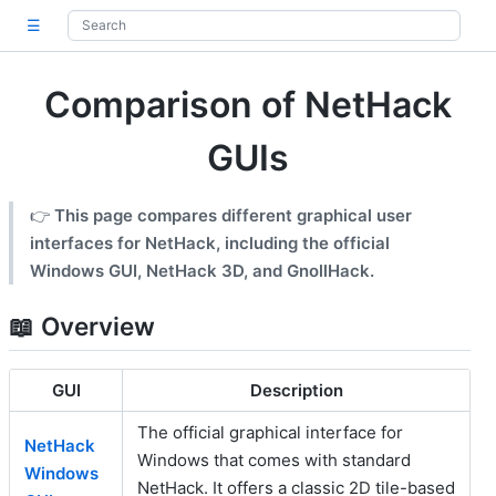
☰
Comparison of NetHack
GUIs
👉
This page compares different graphical user
interfaces for NetHack, including the official
Windows GUI, NetHack 3D, and GnollHack.
📖 Overview
GUI
Description
The official graphical interface for
NetHack
Windows that comes with standard
Windows
NetHack. It offers a classic 2D tile-based