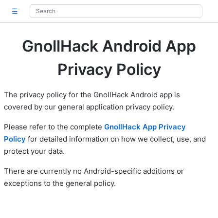
☰
GnollHack Android App
Privacy Policy
The privacy policy for the GnollHack Android app is
covered by our general application privacy policy.
Please refer to the complete
GnollHack App Privacy
Policy
for detailed information on how we collect, use, and
protect your data.
There are currently no Android-specific additions or
exceptions to the general policy.