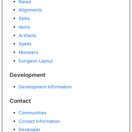
Races
Alignments
Skills
Items
Artifacts
Spells
Monsters
Dungeon Layout
Development
Development Information
Contact
Communities
Contact Information
Developer