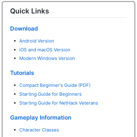
Quick Links
Download
Android Version
iOS and macOS Version
Modern Windows Version
Tutorials
Compact Beginner's Guide (PDF)
Starting Guide for Beginners
Starting Guide for NetHack Veterans
Gameplay Information
Character Classes