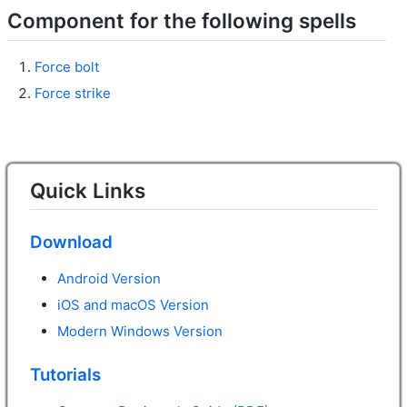
Component for the following spells
Force bolt
Force strike
Quick Links
Download
Android Version
iOS and macOS Version
Modern Windows Version
Tutorials