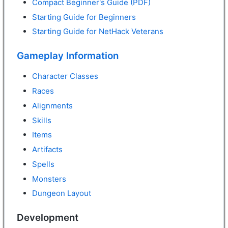
Compact Beginner's Guide (PDF)
Starting Guide for Beginners
Starting Guide for NetHack Veterans
Gameplay Information
Character Classes
Races
Alignments
Skills
Items
Artifacts
Spells
Monsters
Dungeon Layout
Development