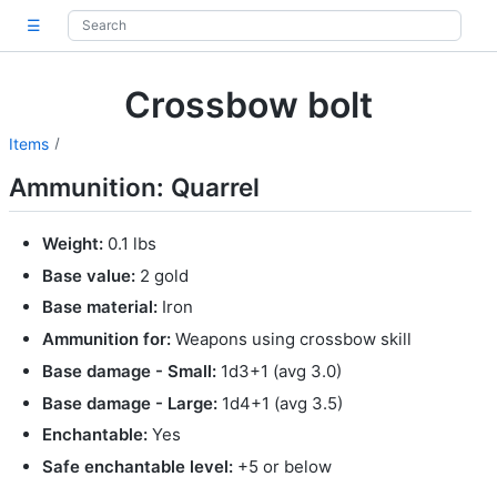
☰
Crossbow bolt
Items
Ammunition: Quarrel
Weight:
0.1 lbs
Base value:
2 gold
Base material:
Iron
Ammunition for:
Weapons using crossbow skill
Base damage - Small:
1d3+1 (avg 3.0)
Base damage - Large:
1d4+1 (avg 3.5)
Enchantable:
Yes
Safe enchantable level:
+5 or below