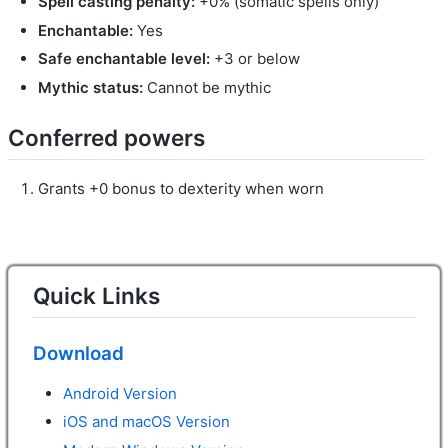
Spell casting penalty:
+0% (somatic spells only)
Enchantable:
Yes
Safe enchantable level:
+3 or below
Mythic status:
Cannot be mythic
Conferred powers
Grants +0 bonus to dexterity when worn
Quick Links
Download
Android Version
iOS and macOS Version