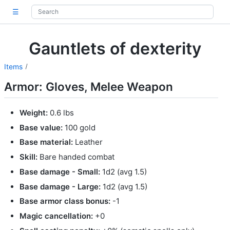
☰
Gauntlets of dexterity
Items
Armor: Gloves, Melee Weapon
Weight:
0.6 lbs
Base value:
100 gold
Base material:
Leather
Skill:
Bare handed combat
Base damage - Small:
1d2 (avg 1.5)
Base damage - Large:
1d2 (avg 1.5)
Base armor class bonus:
-1
Magic cancellation:
+0