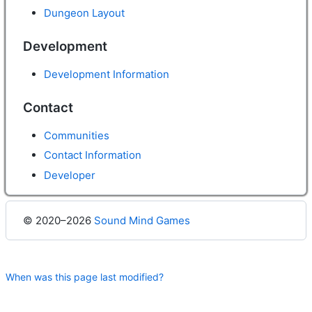
Dungeon Layout
Development
Development Information
Contact
Communities
Contact Information
Developer
© 2020–2026
Sound Mind Games
When was this page last modified?