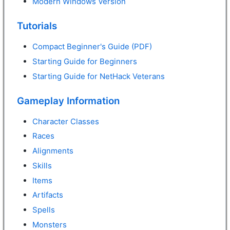
Modern Windows Version
Tutorials
Compact Beginner's Guide (PDF)
Starting Guide for Beginners
Starting Guide for NetHack Veterans
Gameplay Information
Character Classes
Races
Alignments
Skills
Items
Artifacts
Spells
Monsters