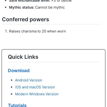
Safe enchantable level:
+3 or below
Mythic status:
Cannot be mythic
Conferred powers
Raises charisma to 20 when worn
Quick Links
Download
Android Version
iOS and macOS Version
Modern Windows Version
Tutorials