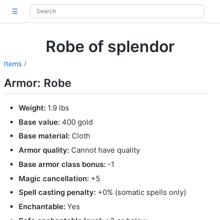
☰
Robe of splendor
Items
Armor: Robe
Weight:
1.9 lbs
Base value:
400 gold
Base material:
Cloth
Armor quality:
Cannot have quality
Base armor class bonus:
-1
Magic cancellation:
+5
Spell casting penalty:
+0% (somatic spells only)
Enchantable:
Yes