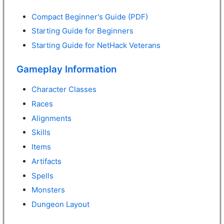
Compact Beginner's Guide (PDF)
Starting Guide for Beginners
Starting Guide for NetHack Veterans
Gameplay Information
Character Classes
Races
Alignments
Skills
Items
Artifacts
Spells
Monsters
Dungeon Layout