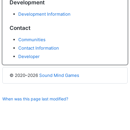
Development
Development Information
Contact
Communities
Contact Information
Developer
© 2020–2026
Sound Mind Games
When was this page last modified?