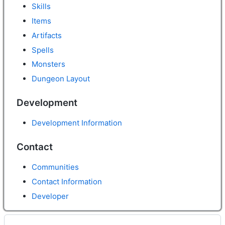
Skills
Items
Artifacts
Spells
Monsters
Dungeon Layout
Development
Development Information
Contact
Communities
Contact Information
Developer