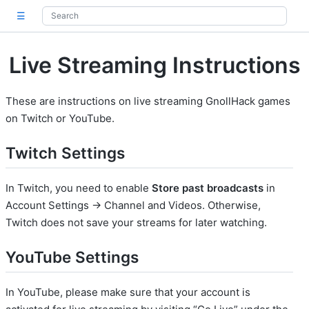
☰
Live Streaming Instructions
These are instructions on live streaming GnollHack games
on Twitch or YouTube.
Twitch Settings
In Twitch, you need to enable
Store past broadcasts
in
Account Settings -> Channel and Videos. Otherwise,
Twitch does not save your streams for later watching.
YouTube Settings
In YouTube, please make sure that your account is