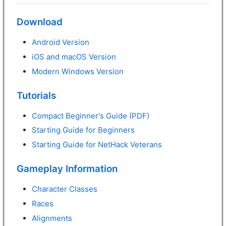
Download
Android Version
iOS and macOS Version
Modern Windows Version
Tutorials
Compact Beginner's Guide (PDF)
Starting Guide for Beginners
Starting Guide for NetHack Veterans
Gameplay Information
Character Classes
Races
Alignments