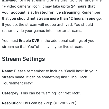
activated for live streaming by visiting “Go Live” under the
“+ video camera” icon. It may take
up to 24 hours that
your account is activated for live streaming
. Remember
that
you should not stream more than 12 hours in one go
.
If you do, the stream will not be archived. You should
rather divide your games into shorter streams.
You must
Enable DVR
in the additional settings of your
stream so that YouTube saves your live stream.
Stream Settings
Name:
Please remember to include “GnollHack” in your
stream name. It can be something like “GnollHack
Tournament Play”.
Category:
This can be “Gaming” or “NetHack”.
Resolution:
This can be 720p (= 1280x720).