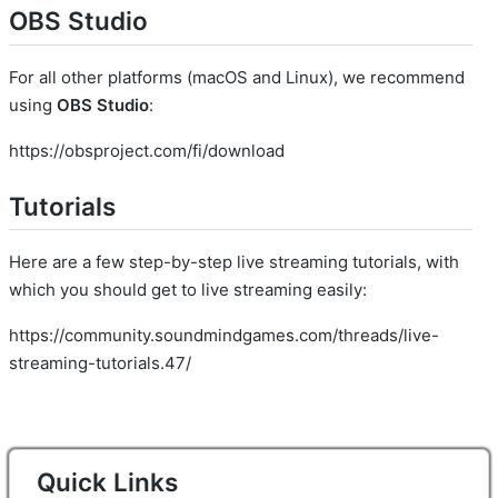
OBS Studio
For all other platforms (macOS and Linux), we recommend
using
OBS Studio
:
https://obsproject.com/fi/download
Tutorials
Here are a few step-by-step live streaming tutorials, with
which you should get to live streaming easily:
https://community.soundmindgames.com/threads/live-
streaming-tutorials.47/
Quick Links