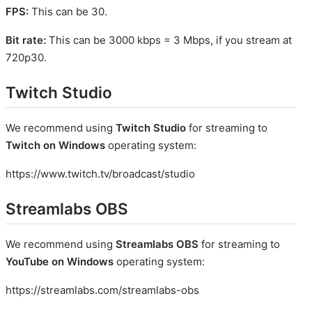
FPS:
This can be 30.
Bit rate:
This can be 3000 kbps = 3 Mbps, if you stream at
720p30.
Twitch Studio
We recommend using
Twitch Studio
for streaming to
Twitch on Windows
operating system:
https://www.twitch.tv/broadcast/studio
Streamlabs OBS
We recommend using
Streamlabs OBS
for streaming to
YouTube on Windows
operating system:
https://streamlabs.com/streamlabs-obs