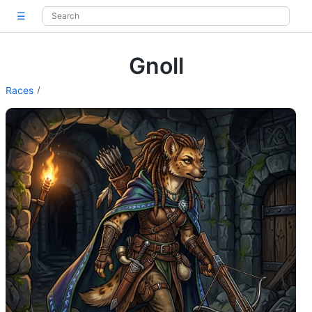
☰
Gnoll
Races