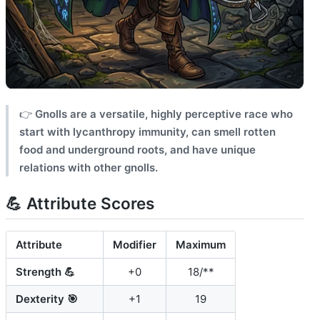
👉
Gnolls are a versatile, highly perceptive race who
start with lycanthropy immunity, can smell rotten
food and underground roots, and have unique
relations with other gnolls.
💪 Attribute Scores
Attribute
Modifier
Maximum
Strength 💪
+0
18/**
Dexterity 🎯
+1
19