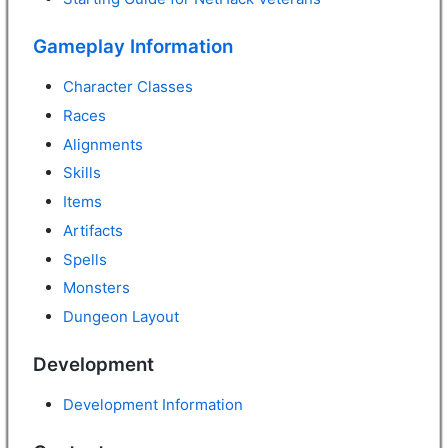
Gameplay Information
Character Classes
Races
Alignments
Skills
Items
Artifacts
Spells
Monsters
Dungeon Layout
Development
Development Information