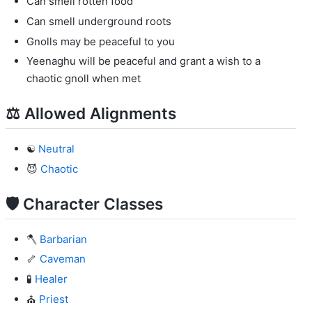
Can smell rotten food
Can smell underground roots
Gnolls may be peaceful to you
Yeenaghu will be peaceful and grant a wish to a
chaotic gnoll when met
⚖️ Allowed Alignments
☯️
Neutral
😈
Chaotic
🛡️ Character Classes
🪓
Barbarian
🦴
Caveman
🧪
Healer
⛪
Priest