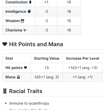
Constitution 🔋
+1
19
Intelligence 🧠
-2
16
Wisdom 🦉
-2
16
Charisma ✨
-2
16
❤️ Hit Points and Mana
Stat
Starting Value
Increase Per Level
Hit points ❤️
13
+1d3+1 (avg. +3)
Mana 🔮
1d3+1 (avg. 3)
+1 (avg. +1)
🧬 Racial Traits
Immune to lycanthropy