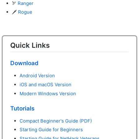
🏹
Ranger
🗡️
Rogue
Quick Links
Download
Android Version
iOS and macOS Version
Modern Windows Version
Tutorials
Compact Beginner's Guide (PDF)
Starting Guide for Beginners
Starting Guide for NetHack Veterans