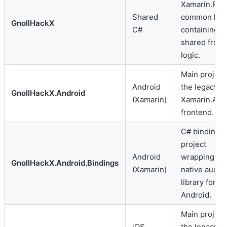
Xamarin.For
Shared
common libr
GnollHackX
C#
containing
shared fron
logic.
Main project 
Android
the legacy
GnollHackX.Android
(Xamarin)
Xamarin.And
frontend.
C# bindings
project
Android
wrapping F
GnollHackX.Android.Bindings
(Xamarin)
native audio
library for
Android.
Main project 
iOS
the legacy