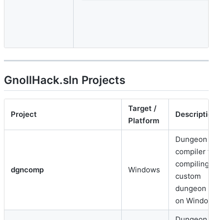
GnollHack.sln Projects
Target /
Project
Description
Platform
Dungeon
compiler for
compiling
dgncomp
Windows
custom
dungeon lay
on Windows.
Dungeon