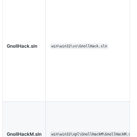
GnollHack.sln
win\win32\vs\GnollHack.sln
GnollHackM.sln
win\win32\xpl\GnollHackM\GnollHackM.sln