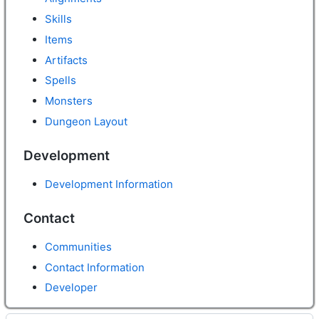
Skills
Items
Artifacts
Spells
Monsters
Dungeon Layout
Development
Development Information
Contact
Communities
Contact Information
Developer