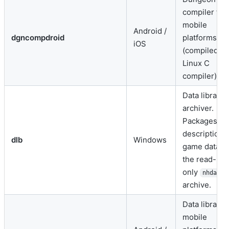
compiler for
mobile
Android /
dgncompdroid
platforms
iOS
(compiled vi
Linux C
compiler).
Data librarian
archiver.
Packages lev
descriptions
dlb
Windows
game data in
the read-
only
nhdat
archive.
Data libraria
mobile