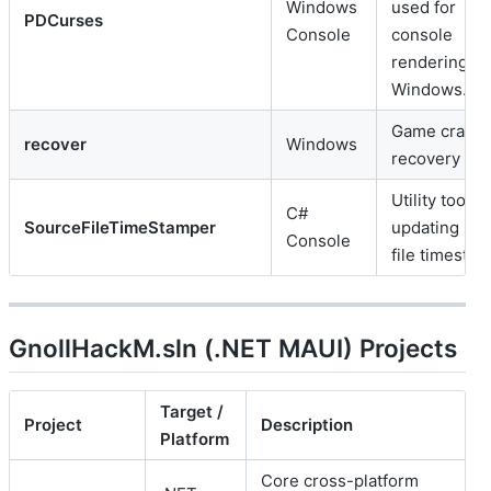
Windows
used for
PDCurses
Console
console
rendering o
Windows.
Game crash
recover
Windows
recovery utili
Utility tool fo
C#
SourceFileTimeStamper
updating so
Console
file timestam
GnollHackM.sln (.NET MAUI) Projects
Target /
Project
Description
Platform
Core cross-platform