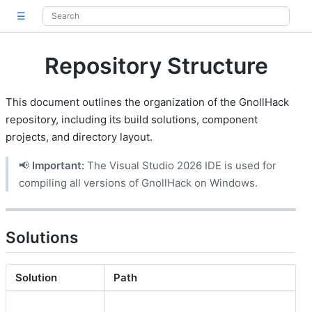
☰
Repository Structure
This document outlines the organization of the GnollHack
repository, including its build solutions, component
projects, and directory layout.
📢
Important:
The Visual Studio 2026 IDE is used for
compiling all versions of GnollHack on Windows.
Solutions
Solution
Path