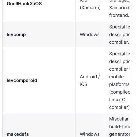
GnollHackX.iOS
(Xamarin)
Xamarin.iOS
frontend.
Special level
levcomp
Windows
description
compiler.
Special level
description
compiler for
Android /
mobile
levcompdroid
iOS
platforms
(compiled vi
Linux C
compiler).
Miscellaneo
build-time c
makedefs
Windows
generator a