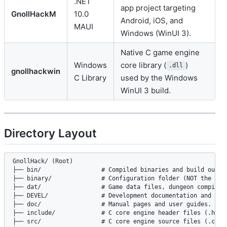
.NET
app project targeting
GnollHackM
10.0
Android, iOS, and
MAUI
Windows (WinUI 3).
Native C game engine
Windows
core library (
)
.dll
gnollhackwin
C Library
used by the Windows
WinUI 3 build.
Directory Layout
GnollHack/ (Root)

├── bin/                 # Compiled binaries and build output
├── binary/              # Configuration folder (NOT the buil
├── dat/                 # Game data files, dungeon compile t
├── DEVEL/               # Development documentation and codi
├── doc/                 # Manual pages and user guides.

├── include/             # C core engine header files (.h).

├── src/                 # C core engine source files (.c, .c