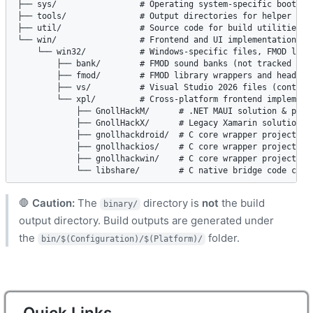
├── sys/                 # Operating system-specific bootstra
├── tools/               # Output directories for helper tool
├── util/                # Source code for build utilities (m
└── win/                 # Frontend and UI implementation sou
    └── win32/           # Windows-specific files, FMOD libra
        ├── bank/        # FMOD sound banks (not tracked in G
        ├── fmod/        # FMOD library wrappers and headers 
        ├── vs/          # Visual Studio 2026 files (contains
        └── xpl/         # Cross-platform frontend implementa
            ├── GnollHackM/      # .NET MAUI solution & proje
            ├── GnollHackX/      # Legacy Xamarin solution & 
            ├── gnollhackdroid/  # C core wrapper project for
            ├── gnollhackios/    # C core wrapper project for
            ├── gnollhackwin/    # C core wrapper project for
            └── libshare/        # C native bridge code conn
🛑
Caution:
The
directory is
not
the build
binary/
output directory. Build outputs are generated under
the
folder.
bin/$(Configuration)/$(Platform)/
Quick Links