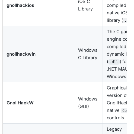
iOS C
gnollhackios
compiled int
Library
native iOS st
library (
).
.a
The C game
engine core
compiled int
Windows
gnollhackwin
dynamic libr
C Library
(
) for t
.dll
.NET MAUI
Windows por
Graphical W
version of
Windows
GnollHackW
GnollHack u
(GUI)
native
ComCt
controls.
Legacy