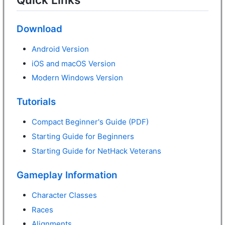
Download
Android Version
iOS and macOS Version
Modern Windows Version
Tutorials
Compact Beginner's Guide (PDF)
Starting Guide for Beginners
Starting Guide for NetHack Veterans
Gameplay Information
Character Classes
Races
Alignments