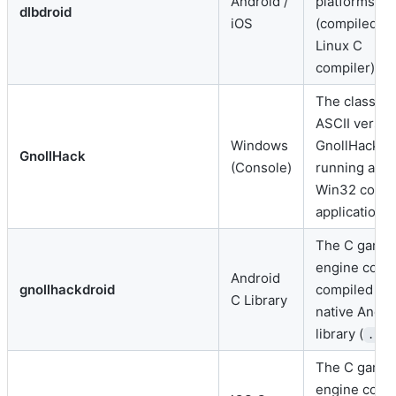
Android /
platforms
dlbdroid
iOS
(compiled vi
Linux C
compiler).
The classic
ASCII versio
Windows
GnollHack
GnollHack
(Console)
running as a
Win32 conso
application.
The C game
engine core
Android
gnollhackdroid
compiled int
C Library
native Andro
library (
)
.so
The C game
engine core