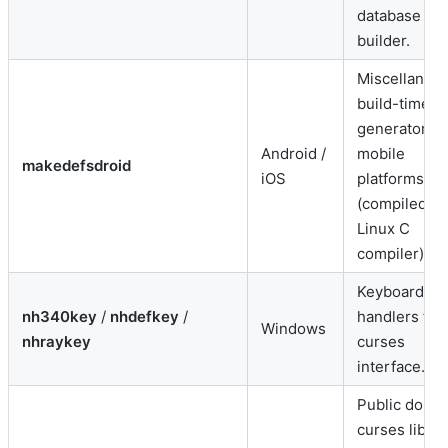
database
builder.
Miscellaneo
build-time
generator fo
Android /
mobile
makedefsdroid
iOS
platforms
(compiled vi
Linux C
compiler).
Keyboard in
nh340key
/
nhdefkey
/
handlers for
Windows
nhraykey
curses
interface.
Public doma
curses librar