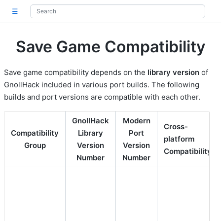
☰
Save Game Compatibility
Save game compatibility depends on the
library version
of
GnollHack included in various port builds. The following
builds and port versions are compatible with each other.
GnollHack
Modern
Cross-
Compatibility
Library
Port
platform
Group
Version
Version
1
Compatibility
Number
Number