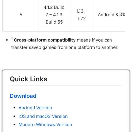
4.1.2 Build
1.13 –
A
7 – 4.1.3
Android & iOS
1.72
Build 55
1
Cross-platform compatibility
means if you can
transfer saved games from one platform to another.
Quick Links
Download
Android Version
iOS and macOS Version
Modern Windows Version