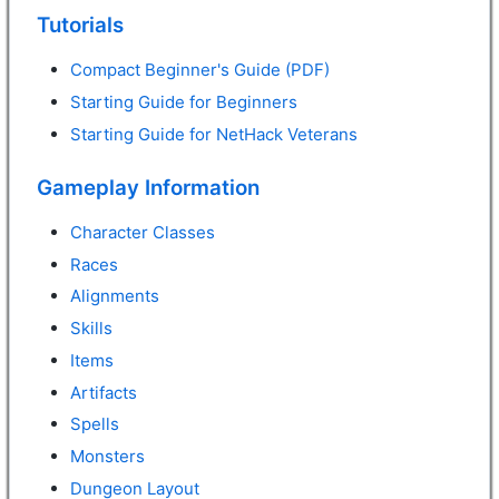
Tutorials
Compact Beginner's Guide (PDF)
Starting Guide for Beginners
Starting Guide for NetHack Veterans
Gameplay Information
Character Classes
Races
Alignments
Skills
Items
Artifacts
Spells
Monsters
Dungeon Layout