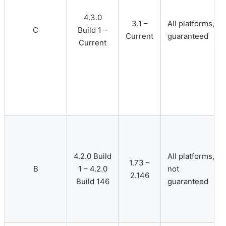
4.3.0
3.1 –
All platforms,
C
Build 1 –
Current
guaranteed
Current
4.2.0 Build
All platforms,
1.73 –
B
1 – 4.2.0
not
2.146
Build 146
guaranteed