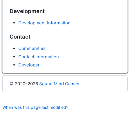
Development
Development Information
Contact
Communities
Contact Information
Developer
© 2020–2026
Sound Mind Games
When was this page last modified?