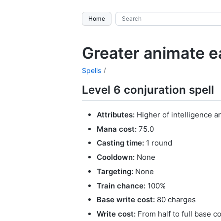
Home
Greater animate e
Spells
Level 6 conjuration spell
Attributes:
Higher of intelligence a
Mana cost:
75.0
Casting time:
1 round
Cooldown:
None
Targeting:
None
Train chance:
100%
Base write cost:
80 charges
Write cost:
From half to full base c