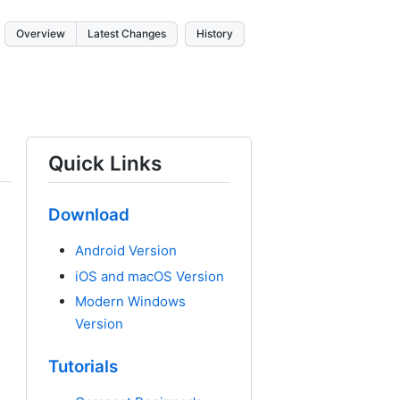
Overview
Latest Changes
History
Quick Links
Download
Android Version
iOS and macOS Version
Modern Windows
Version
Tutorials