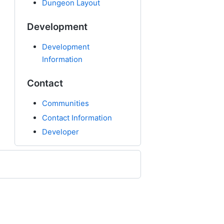
Dungeon Layout
Development
Development
Information
Contact
Communities
Contact Information
Developer