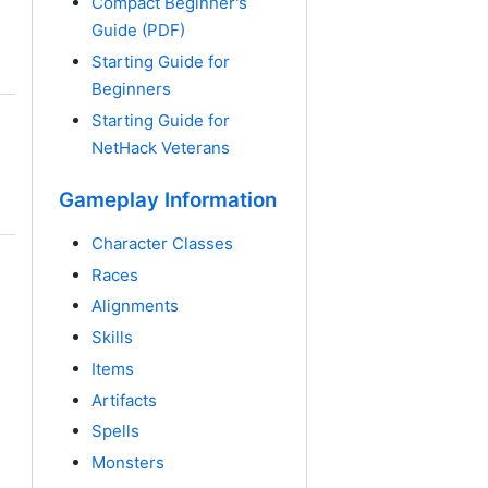
Compact Beginner's
Guide (PDF)
Starting Guide for
Beginners
Starting Guide for
NetHack Veterans
Gameplay Information
Character Classes
Races
Alignments
Skills
Items
Artifacts
Spells
Monsters