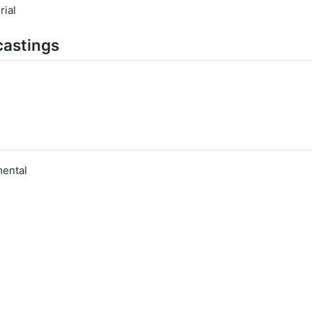
rial
castings
ental