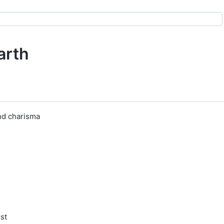
arth
nd charisma
ost