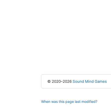
© 2020–2026
Sound Mind Games
When was this page last modified?