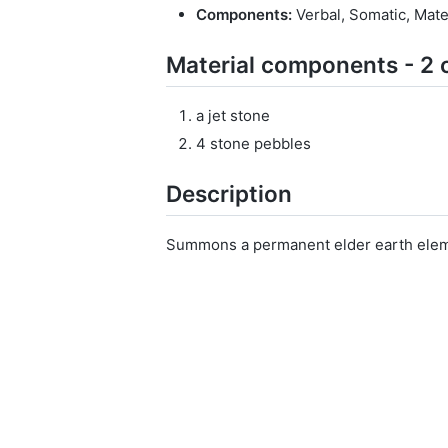
Components:
Verbal, Somatic, Mate
Material components - 2 
a jet stone
4 stone pebbles
Description
Summons a permanent elder earth elem