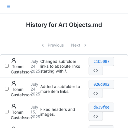
☰
History for Art Objects.md
Previous
Next
July
Changed subfolder
c1b5087
24,
links to absolute links
Tommi
2025
starting with /.
Gustafsson
July
026d092
Added a subfolder to
24,
Tommi
more item links.
2025
Gustafsson
July
d639fee
Fixed headers and
15,
Tommi
images.
2025
Gustafsson