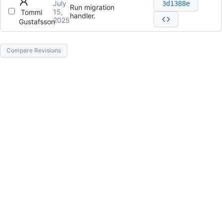
July
3d1388e
Run migration
15,
Tommi
handler.
2025
Gustafsson
Compare Revisions