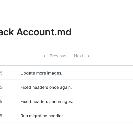
Hack Account.md
Previous
Next
25
Update more images.
25
Fixed headers once again.
25
Fixed headers and images.
25
Run migration handler.