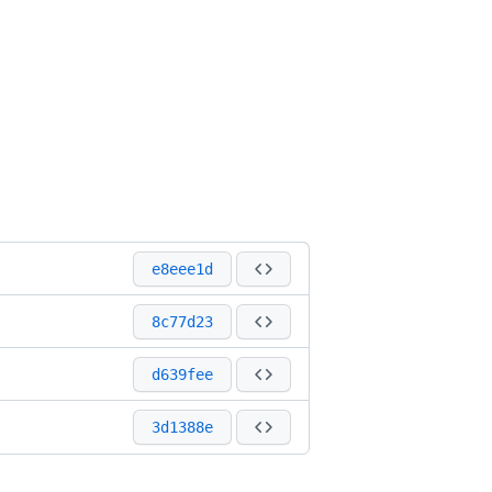
e8eee1d
8c77d23
d639fee
3d1388e