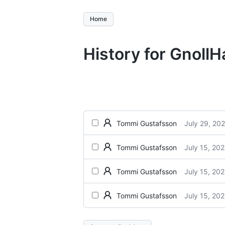
Home
History for Gnoll
July 29, 20
Tommi Gustafsson
July 15, 20
Tommi Gustafsson
July 15, 20
Tommi Gustafsson
July 15, 20
Tommi Gustafsson