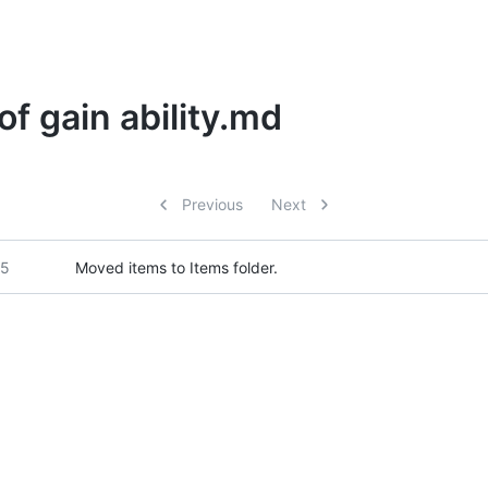
of gain ability.md
Previous
Next
25
Moved items to Items folder.