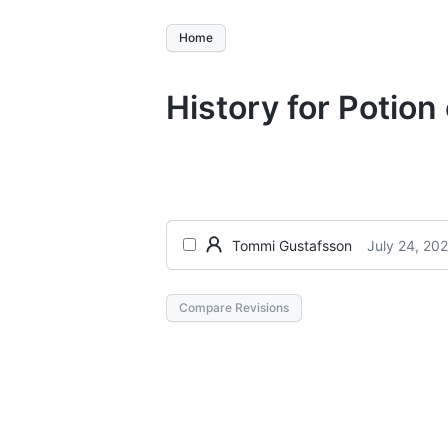
Home
History for Potion 
July 24, 20
Tommi Gustafsson
Compare Revisions