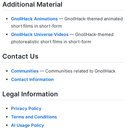
Additional Material
GnollHack Animations
— GnollHack-themed animated
short films in short-form
GnollHack Universe Videos
— GnollHack-themed
photorealistic short films in short-form
Contact Us
Communities
— Communities related to GnollHack
Contact Information
Legal Information
Privacy Policy
Terms and Conditions
AI Usage Policy