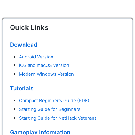
Quick Links
Download
Android Version
iOS and macOS Version
Modern Windows Version
Tutorials
Compact Beginner's Guide (PDF)
Starting Guide for Beginners
Starting Guide for NetHack Veterans
Gameplay Information