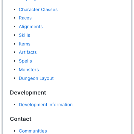
Character Classes
Races
Alignments
Skills
Items
Artifacts
Spells
Monsters
Dungeon Layout
Development
Development Information
Contact
Communities