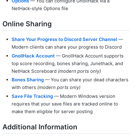
Options
— You can configure GnollHack via a
NetHack-style Options file
Online Sharing
Share Your Progress to Discord Server Channel
—
Modern clients can share your progress to Discord
GnollHack Account
— GnollHack Account supports
top score recording, bones sharing, Junethack, and
NetHack Scoreboard
(modern ports only)
Bones Sharing
— You can share your dead characters
with others
(modern ports only)
Save File Tracking
— Modern Windows version
requires that your save files are tracked online to
make them eligible for server posting
Additional Information