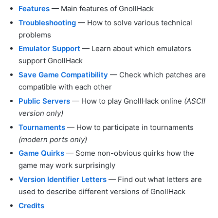
Features
— Main features of GnollHack
Troubleshooting
— How to solve various technical
problems
Emulator Support
— Learn about which emulators
support GnollHack
Save Game Compatibility
— Check which patches are
compatible with each other
Public Servers
— How to play GnollHack online
(ASCII
version only)
Tournaments
— How to participate in tournaments
(modern ports only)
Game Quirks
— Some non-obvious quirks how the
game may work surprisingly
Version Identifier Letters
— Find out what letters are
used to describe different versions of GnollHack
Credits