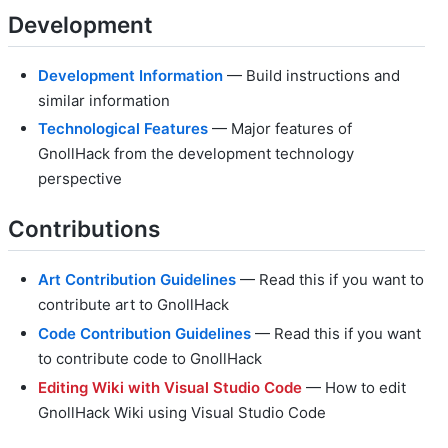
Development
Development Information
— Build instructions and
similar information
Technological Features
— Major features of
GnollHack from the development technology
perspective
Contributions
Art Contribution Guidelines
— Read this if you want to
contribute art to GnollHack
Code Contribution Guidelines
— Read this if you want
to contribute code to GnollHack
Editing Wiki with Visual Studio Code
— How to edit
GnollHack Wiki using Visual Studio Code