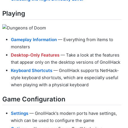
Playing
Gameplay Information
— Everything from items to
monsters
Desktop-Only Features
— Take a look at the features
that appear only on the desktop versions of GnollHack
Keyboard Shortcuts
— GnollHack supports NetHack-
style keyboard shortcuts, which are especially useful
when playing with a physical keyboard
Game Configuration
Settings
— GnollHack's modern ports have settings,
which can be used to configure the game