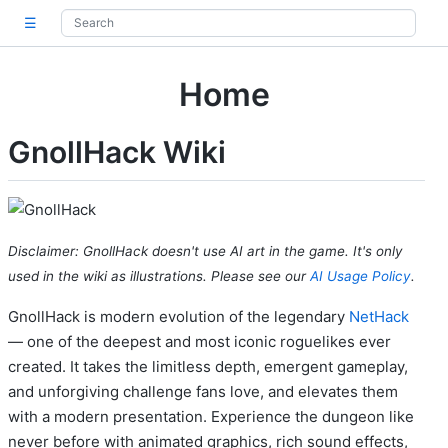
☰
Home
GnollHack Wiki
Disclaimer: GnollHack doesn't use AI art in the game. It's only
used in the wiki as illustrations. Please see our
AI Usage Policy
.
GnollHack is modern evolution of the legendary
NetHack
— one of the deepest and most iconic roguelikes ever
created. It takes the limitless depth, emergent gameplay,
and unforgiving challenge fans love, and elevates them
with a modern presentation. Experience the dungeon like
never before with animated graphics, rich sound effects,