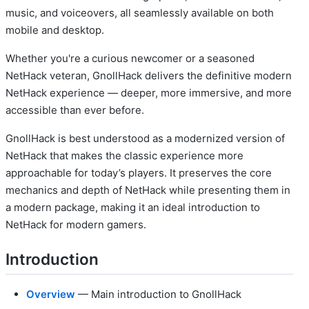
music, and voiceovers, all seamlessly available on both
mobile and desktop.
Whether you're a curious newcomer or a seasoned
NetHack veteran, GnollHack delivers the definitive modern
NetHack experience — deeper, more immersive, and more
accessible than ever before.
GnollHack is best understood as a modernized version of
NetHack that makes the classic experience more
approachable for today’s players. It preserves the core
mechanics and depth of NetHack while presenting them in
a modern package, making it an ideal introduction to
NetHack for modern gamers.
Introduction
Overview
— Main introduction to GnollHack