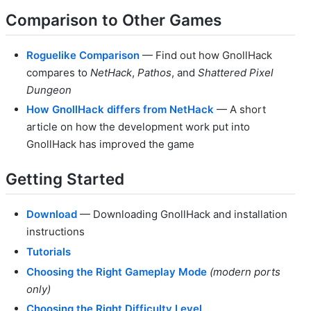
Comparison to Other Games
Roguelike Comparison
— Find out how GnollHack
compares to
NetHack
,
Pathos
, and
Shattered Pixel
Dungeon
How GnollHack differs from NetHack
— A short
article on how the development work put into
GnollHack has improved the game
Getting Started
Download
— Downloading GnollHack and installation
instructions
Tutorials
Choosing the Right Gameplay Mode
(modern ports
only)
Choosing the Right Difficulty Level